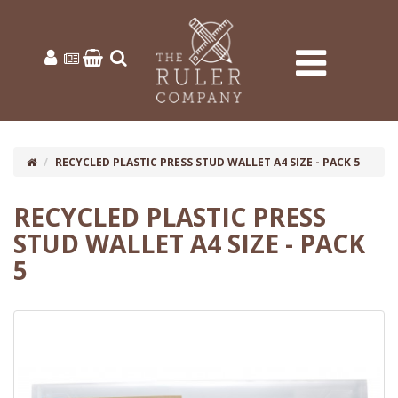
RECYCLED PLASTIC PRESS STUD WALLET A4 SIZE - PACK 5
RECYCLED PLASTIC PRESS
STUD WALLET A4 SIZE - PACK
5