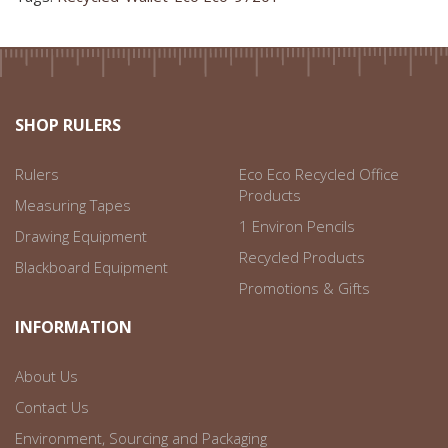
SHOP RULERS
Rulers
Eco Eco Recycled Office
Products
Measuring Tapes
1 Environ Pencils
Drawing Equipment
Recycled Products
Blackboard Equipment
Promotions & Gifts
INFORMATION
About Us
Contact Us
Environment, Sourcing and Packaging