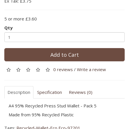
Ex Tax: £3.75
5 or more £3.60
Qty
Add to Cart
0 reviews
/
Write a review
Description
Specification
Reviews (0)
A4 95% Recycled Press Stud Wallet - Pack 5
Made from 95% Recycled Plastic
Tags:
Recycled-Wallet-Eco Eco-97201