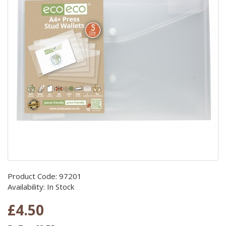
Product Code: 97201
Availability: In Stock
£4.50