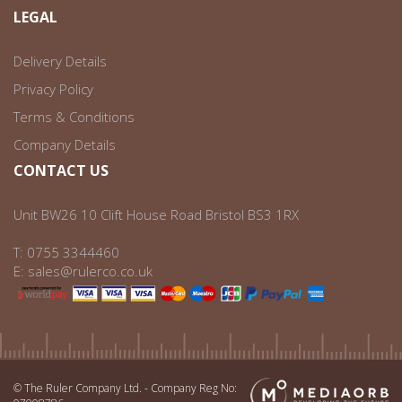
LEGAL
Delivery Details
Privacy Policy
Terms & Conditions
Company Details
CONTACT US
Unit BW26 10 Clift House Road Bristol BS3 1RX
T:
0755 3344460
E:
sales@rulerco.co.uk
© The Ruler Company Ltd. - Company Reg No: