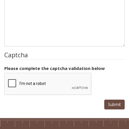
Captcha
Please complete the captcha validation below