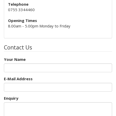
Telephone
0755 3344460
Opening Times
8.00am - 5.00pm Monday to Friday
Contact Us
Your Name
E-Mail Address
Enquiry