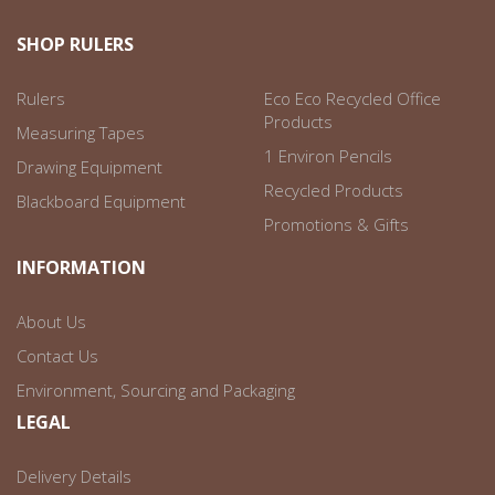
SHOP RULERS
Rulers
Eco Eco Recycled Office
Products
Measuring Tapes
1 Environ Pencils
Drawing Equipment
Recycled Products
Blackboard Equipment
Promotions & Gifts
INFORMATION
About Us
Contact Us
Environment, Sourcing and Packaging
LEGAL
Delivery Details