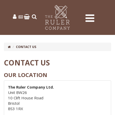
CONTACT US
CONTACT US
OUR LOCATION
The Ruler Company Ltd.
Unit BW26
10 Clift House Road
Bristol
BS3 1RX