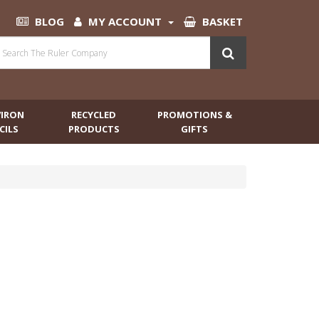
BLOG
MY ACCOUNT
BASKET
VIRON
RECYCLED
PROMOTIONS &
CILS
PRODUCTS
GIFTS