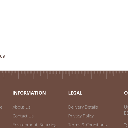
109
INFORMATION
LEGAL
C
ce
About Us
Delivery Details
Un
B
Contact Us
Privacy Policy
Environment, Sourcing
Terms & Conditions
T