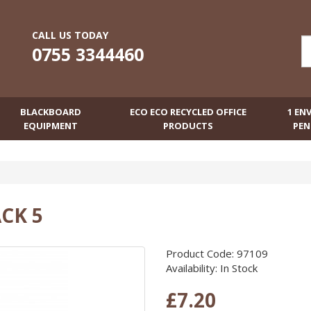
CALL US TODAY
0755 3344460
BLACKBOARD
ECO ECO RECYCLED OFFICE
1 EN
EQUIPMENT
PRODUCTS
PEN
CK 5
Product Code: 97109
Availability: In Stock
£7.20