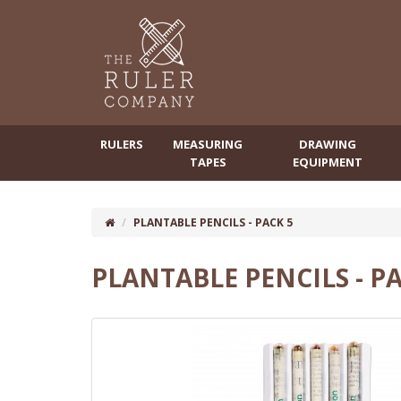
RULERS
MEASURING
DRAWING
TAPES
EQUIPMENT
PLANTABLE PENCILS - PACK 5
PLANTABLE PENCILS - PA