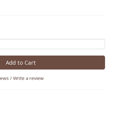
Add to Cart
iews
/
Write a review