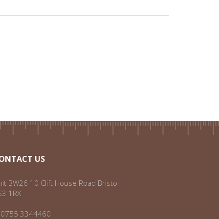
ONTACT US
it BW26 10 Clift House Road Bristol
S3 1RX
:
0755 3344460