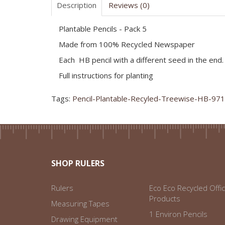
Description
Reviews (0)
Plantable Pencils - Pack 5
Made from 100% Recycled Newspaper
Each HB pencil with a different seed in the end.
Full instructions for planting
Tags:
Pencil-Plantable-Recyled-Treewise-HB-97
SHOP RULERS
Rulers
Eco Eco Recycled Offi
Products
Measuring Tapes
1 Environ Pencils
Drawing Equipment