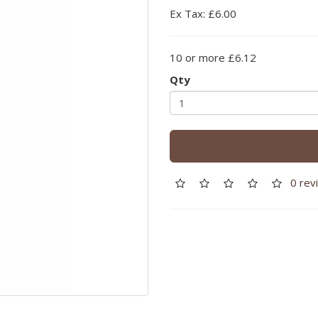
Ex Tax: £6.00
10 or more £6.12
Qty
0 rev