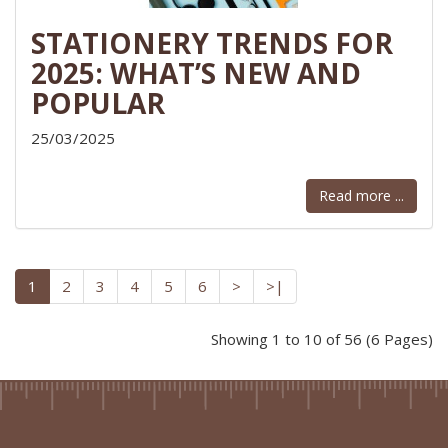
STATIONERY TRENDS FOR
2025: WHAT’S NEW AND
POPULAR
25/03/2025
Read more ...
1
2
3
4
5
6
>
>|
Showing 1 to 10 of 56 (6 Pages)