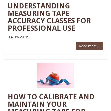
UNDERSTANDING
MEASURING TAPE
ACCURACY CLASSES FOR
PROFESSIONAL USE
03/08/2026
Read more ...
HOW TO CALIBRATE AND
MAINTAIN YOUR