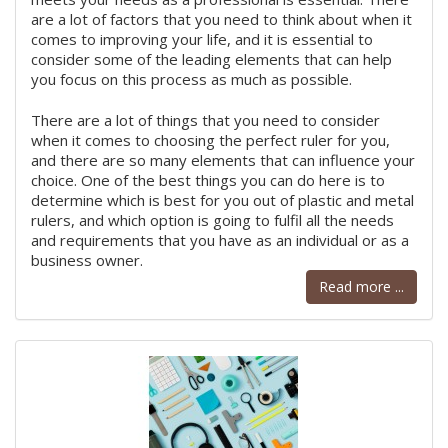
are a lot of factors that you need to think about when it
comes to improving your life, and it is essential to
consider some of the leading elements that can help
you focus on this process as much as possible.
There are a lot of things that you need to consider
when it comes to choosing the perfect ruler for you,
and there are so many elements that can influence your
choice. One of the best things you can do here is to
determine which is best for you out of plastic and metal
rulers, and which option is going to fulfil all the needs
and requirements that you have as an individual or as a
business owner.
Read more ...