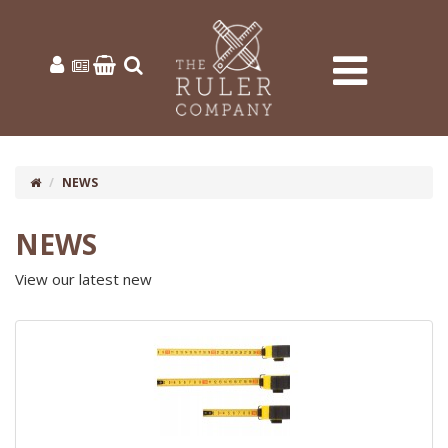
NEWS
NEWS
View our latest new