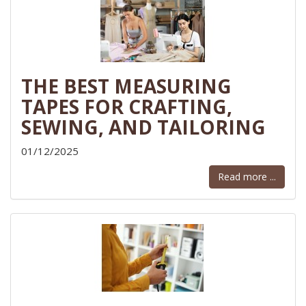
THE BEST MEASURING
TAPES FOR CRAFTING,
SEWING, AND TAILORING
01/12/2025
Read more ...