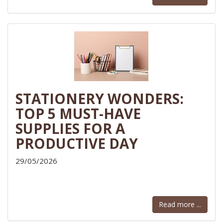
STATIONERY WONDERS:
TOP 5 MUST-HAVE
SUPPLIES FOR A
PRODUCTIVE DAY
29/05/2026
Read more ...