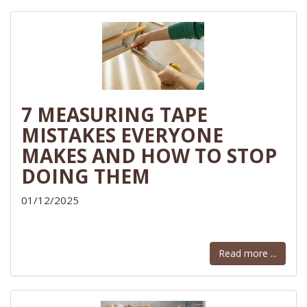
7 MEASURING TAPE
MISTAKES EVERYONE
MAKES AND HOW TO STOP
DOING THEM
01/12/2025
Read more ...