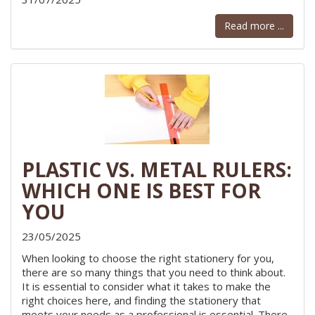
Read more ...
PLASTIC VS. METAL RULERS:
WHICH ONE IS BEST FOR
YOU
23/05/2025
When looking to choose the right stationery for you,
there are so many things that you need to think about.
It is essential to consider what it takes to make the
right choices here, and finding the stationery that
meets your needs as a professional is essential. There