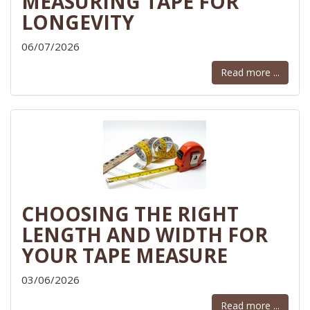
MEASURING TAPE FOR
LONGEVITY
06/07/2026
Read more ...
CHOOSING THE RIGHT
LENGTH AND WIDTH FOR
YOUR TAPE MEASURE
03/06/2026
Read more ...