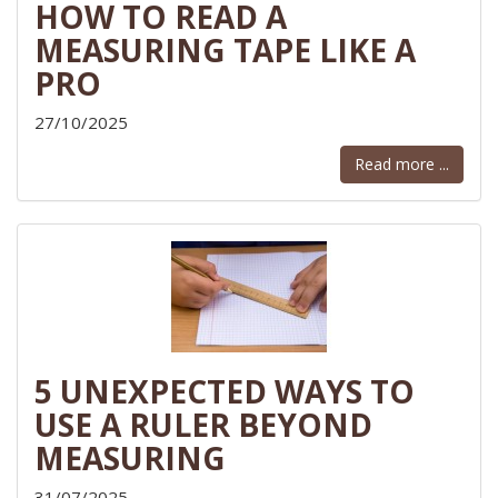
HOW TO READ A
MEASURING TAPE LIKE A
PRO
27/10/2025
Read more ...
5 UNEXPECTED WAYS TO
USE A RULER BEYOND
MEASURING
31/07/2025