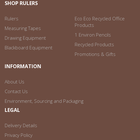
SHOP RULERS
Rulers
Eco Eco Recycled Office
Products
Measuring Tapes
1 Environ Pencils
Drawing Equipment
Recycled Products
Blackboard Equipment
Promotions & Gifts
INFORMATION
About Us
Contact Us
Environment, Sourcing and Packaging
LEGAL
Delivery Details
Privacy Policy