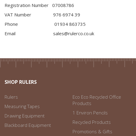
Registration Number 07008786
VAT Number 976 6974 39
Phone 01934 863735
Email sales@rulerco.co.uk
SHOP RULERS
Rulers
Eco Eco Recycled Office
Products
Measuring Tapes
1 Environ Pencils
Drawing Equipment
Recycled Products
Blackboard Equipment
Promotions & Gifts