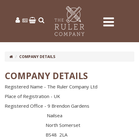
COMPANY DETAILS
COMPANY DETAILS
Registered Name - The Ruler Company Ltd
Place of Registration - UK
Registered Office - 9 Brendon Gardens
Nailsea
North Somerset
BS48 2LA