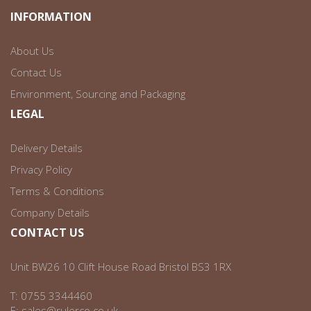
INFORMATION
About Us
Contact Us
Environment, Sourcing and Packaging
LEGAL
Delivery Details
Privacy Policy
Terms & Conditions
Company Details
CONTACT US
Unit BW26 10 Clift House Road Bristol BS3 1RX
T:
0755 3344460
E:
sales@rulerco.co.uk