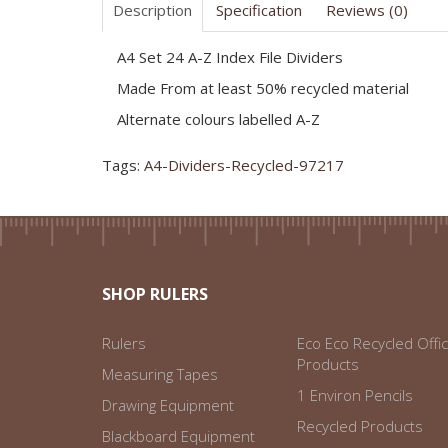
Description
Specification
Reviews (0)
A4 Set 24 A-Z Index File Dividers
Made From at least 50% recycled material
Alternate colours labelled A-Z
Tags:
A4-Dividers-Recycled-97217
SHOP RULERS
Rulers
Eco Eco Recycled Offi
Products
Measuring Tapes
1 Environ Pencils
Drawing Equipment
Recycled Products
Blackboard Equipment