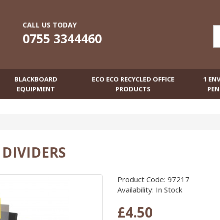
CALL US TODAY
0755 3344460
BLACKBOARD
ECO ECO RECYCLED OFFICE
1 EN
EQUIPMENT
PRODUCTS
PEN
E DIVIDERS
Product Code: 97217
Availability: In Stock
£4.50