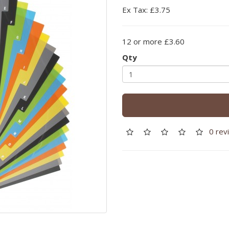
Ex Tax: £3.75
12 or more £3.60
Qty
0 rev