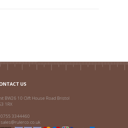
ONTACT US
it BW26 10 Clift House Road Bristol
S3 1RX
:
0755 3344460
:
sales@rulerco.co.uk