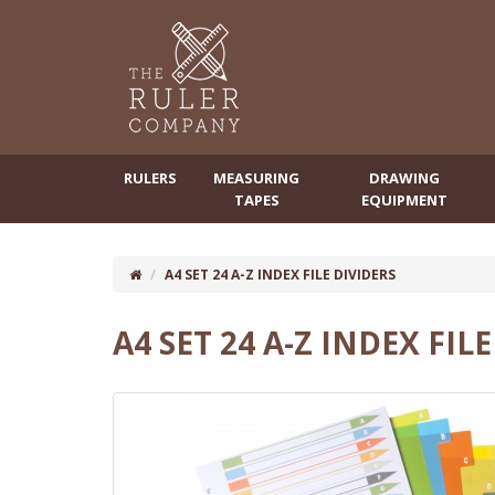
RULERS
MEASURING
DRAWING
TAPES
EQUIPMENT
A4 SET 24 A-Z INDEX FILE DIVIDERS
A4 SET 24 A-Z INDEX FIL