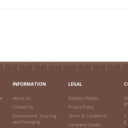
INFORMATION
LEGAL
C
ce
About Us
Delivery Details
Un
B
Contact Us
Privacy Policy
Environment, Sourcing
Terms & Conditions
T
and Packaging
E
Company Details