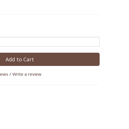
Add to Cart
iews
/
Write a review