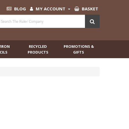
BLOG
MY ACCOUNT
BASKET
VIRON
RECYCLED
PROMOTIONS &
CILS
PRODUCTS
GIFTS