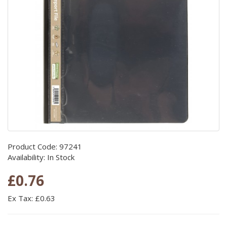
Product Code: 97241
Availability: In Stock
£0.76
Ex Tax: £0.63