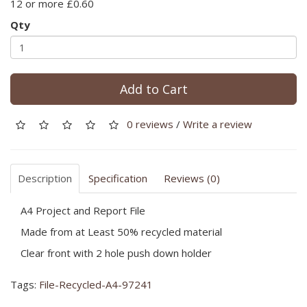
12 or more £0.60
Qty
Add to Cart
0 reviews
/
Write a review
Description
Specification
Reviews (0)
A4 Project and Report File
Made from at Least 50% recycled material
Clear front with 2 hole push down holder
Tags:
File-Recycled-A4-97241