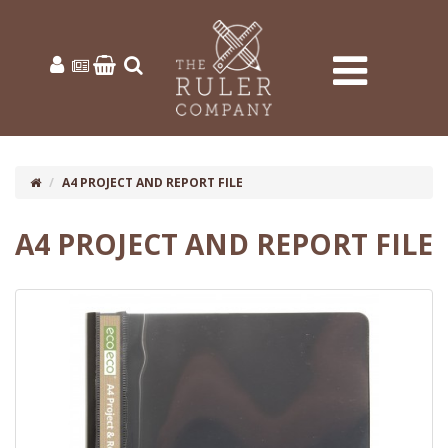
A4 PROJECT AND REPORT FILE
A4 PROJECT AND REPORT FILE