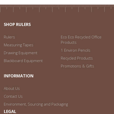
SHOP RULERS
Rulers
Eco Eco Recycled Office
Products
Measuring Tapes
1 Environ Pencils
Drawing Equipment
Recycled Products
Blackboard Equipment
Promotions & Gifts
INFORMATION
About Us
Contact Us
Environment, Sourcing and Packaging
LEGAL