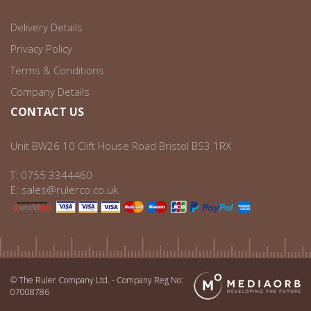
Delivery Details
Privacy Policy
Terms & Conditions
Company Details
CONTACT US
Unit BW26 10 Clift House Road Bristol BS3 1RX
T:
0755 3344460
E:
sales@rulerco.co.uk
© The Ruler Company Ltd. - Company Reg No:
07008786