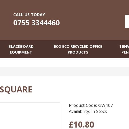
CALL US TODAY
0755 3344460
BLACKBOARD
ECO ECO RECYCLED OFFICE
1 EN
EQUIPMENT
PRODUCTS
PEN
 SQUARE
Product Code: GW407
Availability: In Stock
£10.80