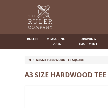
RULERS
MEASURING
DRAWING
TAPES
EQUIPMENT
A3 SIZE HARDWOOD TEE SQUARE
A3 SIZE HARDWOOD TEE