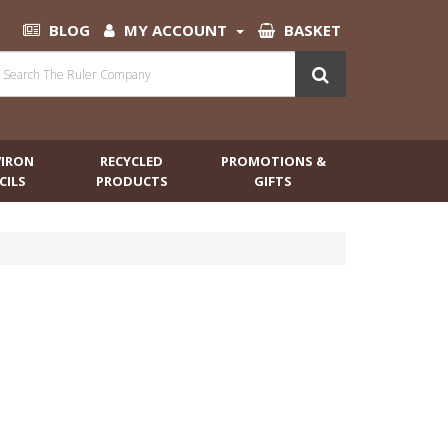
BLOG
MY ACCOUNT
BASKET
VIRON
RECYCLED
PROMOTIONS &
CILS
PRODUCTS
GIFTS