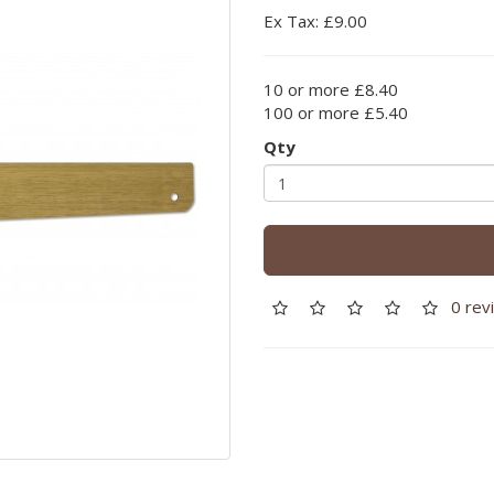
Ex Tax: £9.00
10 or more £8.40
100 or more £5.40
Qty
0 rev