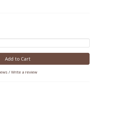
Add to Cart
iews
/
Write a review