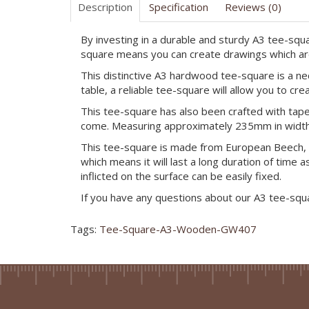
Description
Specification
Reviews (0)
By investing in a durable and sturdy A3 tee-squa
square means you can create drawings which are n
This distinctive A3 hardwood tee-square is a ne
table, a reliable tee-square will allow you to crea
This tee-square has also been crafted with tape
come. Measuring approximately 235mm in width a
This tee-square is made from European Beech, w
which means it will last a long duration of time
inflicted on the surface can be easily fixed.
If you have any questions about our A3 tee-squ
Tags:
Tee-Square-A3-Wooden-GW407