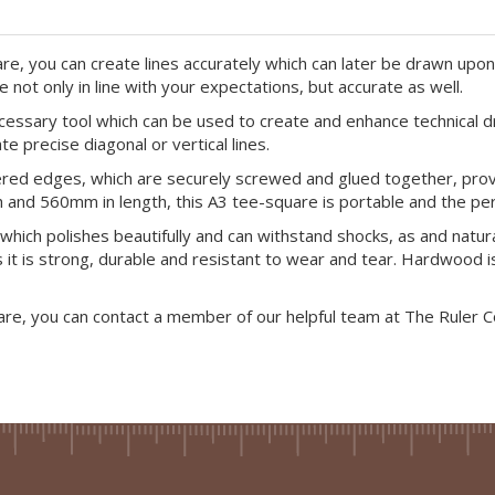
re, you can create lines accurately which can later be drawn upon 
ot only in line with your expectations, but accurate as well.
cessary tool which can be used to create and enhance technical d
te precise diagonal or vertical lines.
red edges, which are securely screwed and glued together, provid
nd 560mm in length, this A3 tee-square is portable and the perf
hich polishes beautifully and can withstand shocks, as and natu
 as it is strong, durable and resistant to wear and tear. Hardwood
are, you can contact a member of our helpful team at The Ruler 