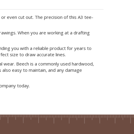
or even cut out. The precision of this A3 tee-
rawings. When you are working at a drafting
ing you with a reliable product for years to
ect size to draw accurate lines.
ral wear. Beech is a commonly used hardwood,
 is also easy to maintain, and any damage
Company today.