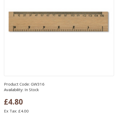
Product Code: GW316
Availability: In Stock
£4.80
Ex Tax: £4.00