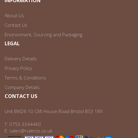
INFORMATION
About Us
Contact Us
Environment, Sourcing and Packaging
LEGAL
Delivery Details
Privacy Policy
Terms & Conditions
Company Details
CONTACT US
Unit BW26 10 Clift House Road Bristol BS3 1RX
T:
0755 3344460
E:
sales@rulerco.co.uk