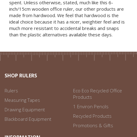
spent. Unless otherwise, stated, much like this 6-
inch/15cm wooden office ruler, our other products are
made from hardwood. We feel that hardwood is the
ideal choice because it has a nicer, weightier feel and is
much more resistant to accidental breaks and snaps
than the plastic alternatives available these days.
SHOP RULERS
Rulers
Eco Eco Recycled Office
Products
Measuring Tapes
1 Environ Pencils
Drawing Equipment
Recycled Products
Blackboard Equipment
Promotions & Gifts