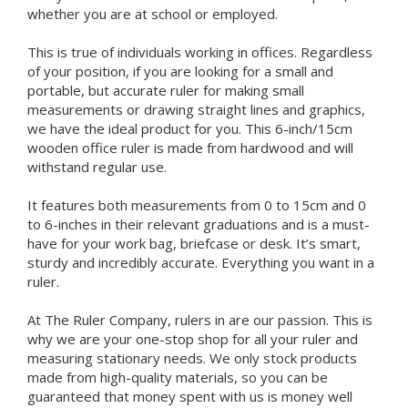
whether you are at school or employed.
This is true of individuals working in offices. Regardless
of your position, if you are looking for a small and
portable, but accurate ruler for making small
measurements or drawing straight lines and graphics,
we have the ideal product for you. This 6-inch/15cm
wooden office ruler is made from hardwood and will
withstand regular use.
It features both measurements from 0 to 15cm and 0
to 6-inches in their relevant graduations and is a must-
have for your work bag, briefcase or desk. It’s smart,
sturdy and incredibly accurate. Everything you want in a
ruler.
At The Ruler Company, rulers in are our passion. This is
why we are your one-stop shop for all your ruler and
measuring stationary needs. We only stock products
made from high-quality materials, so you can be
guaranteed that money spent with us is money well