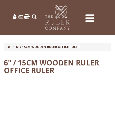
6" / 15CM WOODEN RULER OFFICE RULER
6" / 15CM WOODEN RULER
OFFICE RULER