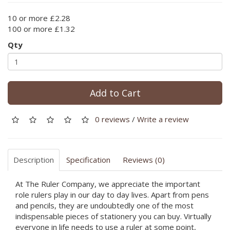
10 or more £2.28
100 or more £1.32
Qty
Add to Cart
0 reviews
/
Write a review
Description
Specification
Reviews (0)
At The Ruler Company, we appreciate the important
role rulers play in our day to day lives. Apart from pens
and pencils, they are undoubtedly one of the most
indispensable pieces of stationery you can buy. Virtually
everyone in life needs to use a ruler at some point,