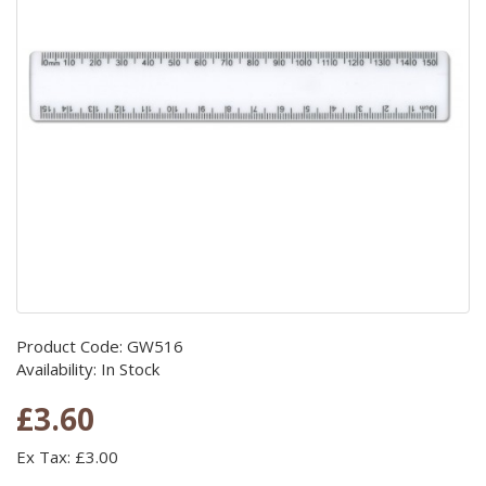
Product Code: GW516
Availability: In Stock
£3.60
Ex Tax: £3.00