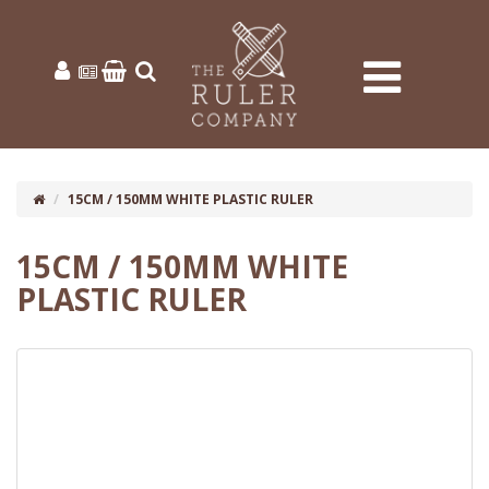
15CM / 150MM WHITE PLASTIC RULER
15CM / 150MM WHITE
PLASTIC RULER