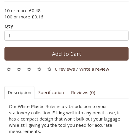
10 or more £0.48
100 or more £0.16
Qty
Add to Cart
0 reviews
/
Write a review
Description
Specification
Reviews (0)
Our White Plastic Ruler is a vital addition to your
stationery collection. Fitting well into any pencil case, it
has a compact design that won't bulk out your luggage
while still giving you the tool you need for accurate
measurements.