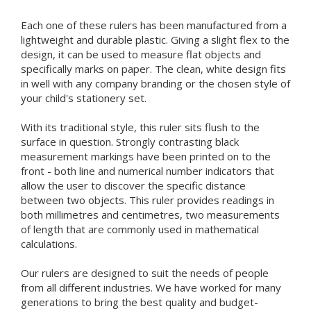
Each one of these rulers has been manufactured from a
lightweight and durable plastic. Giving a slight flex to the
design, it can be used to measure flat objects and
specifically marks on paper. The clean, white design fits
in well with any company branding or the chosen style of
your child's stationery set.
With its traditional style, this ruler sits flush to the
surface in question. Strongly contrasting black
measurement markings have been printed on to the
front - both line and numerical number indicators that
allow the user to discover the specific distance
between two objects. This ruler provides readings in
both millimetres and centimetres, two measurements
of length that are commonly used in mathematical
calculations.
Our rulers are designed to suit the needs of people
from all different industries. We have worked for many
generations to bring the best quality and budget-