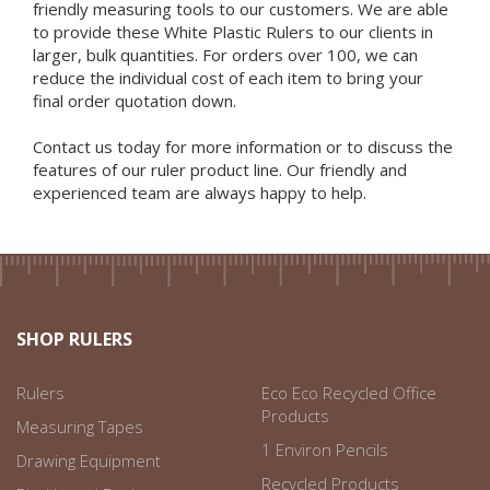
friendly measuring tools to our customers. We are able
to provide these White Plastic Rulers to our clients in
larger, bulk quantities. For orders over 100, we can
reduce the individual cost of each item to bring your
final order quotation down.
Contact us today for more information or to discuss the
features of our ruler product line. Our friendly and
experienced team are always happy to help.
SHOP RULERS
Rulers
Eco Eco Recycled Office
Products
Measuring Tapes
1 Environ Pencils
Drawing Equipment
Recycled Products