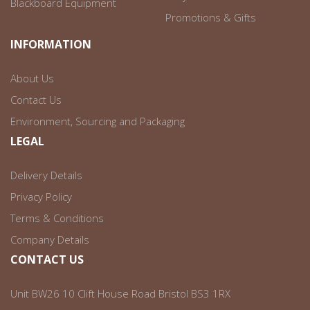
Blackboard Equipment
Promotions & Gifts
INFORMATION
About Us
Contact Us
Environment, Sourcing and Packaging
LEGAL
Delivery Details
Privacy Policy
Terms & Conditions
Company Details
CONTACT US
Unit BW26 10 Clift House Road Bristol BS3 1RX