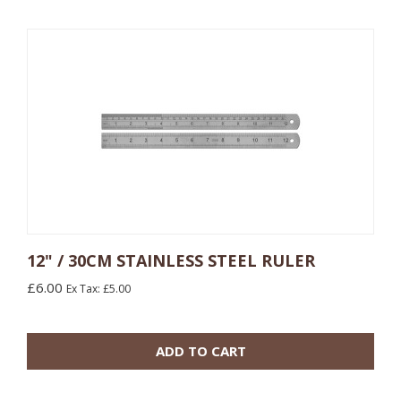
12" / 30CM STAINLESS STEEL RULER
£6.00
Ex Tax: £5.00
10 or more: £9.00
100 or more: £8.10
ADD TO CART