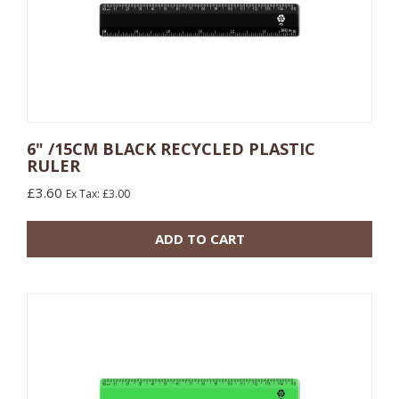
6" /15CM BLACK RECYCLED PLASTIC
RULER
10 or more: £0.48
£3.60
Ex Tax: £3.00
100 or more: £0.17
ADD TO CART