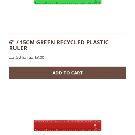
6" / 15CM GREEN RECYCLED PLASTIC
RULER
10 or more: £0.48
£3.60
Ex Tax: £3.00
100 or more: £0.17
ADD TO CART