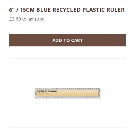
6" / 15CM BLUE RECYCLED PLASTIC RULER
£3.60
Ex Tax: £3.00
10 or more: £1.20
100 or more: £0.78
ADD TO CART