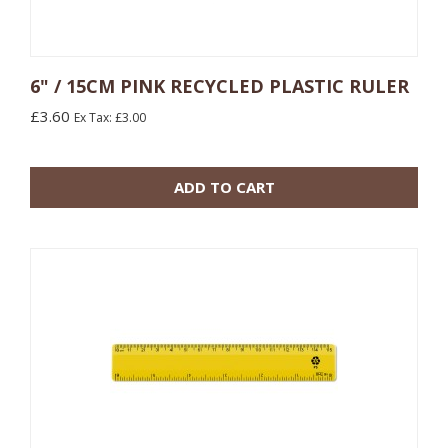
6" / 15CM PINK RECYCLED PLASTIC RULER
£3.60
Ex Tax: £3.00
10 or more: £0.48
100 or more: £0.17
ADD TO CART