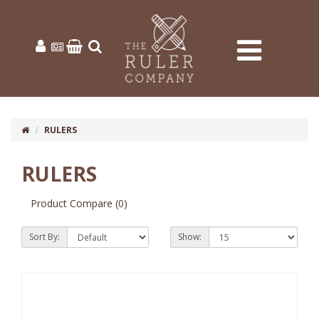
RULERS
RULERS
10 or more: £0.48
100 or more: £0.17
Product Compare (0)
Sort By:
Show: