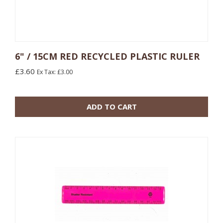
6" / 15CM RED RECYCLED PLASTIC RULER
£3.60
Ex Tax: £3.00
10 or more: £0.48
100 or more: £0.17
ADD TO CART