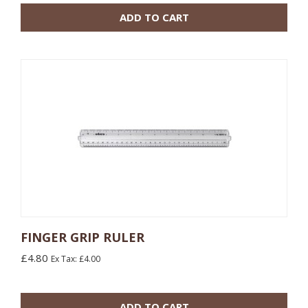
ADD TO CART
FINGER GRIP RULER
£4.80
Ex Tax: £4.00
10 or more: £2.40
100 or more: £2.04
ADD TO CART