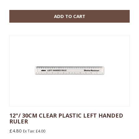
100 or more: £0.22
ADD TO CART
12"/ 30CM CLEAR PLASTIC LEFT HANDED
RULER
10 or more: £0.60
£4.80
Ex Tax: £4.00
100 or more: £0.96