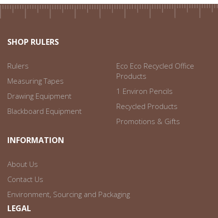
SHOP RULERS
Rulers
Eco Eco Recycled Office
Products
Measuring Tapes
1 Environ Pencils
Drawing Equipment
Recycled Products
Blackboard Equipment
Promotions & Gifts
INFORMATION
About Us
Contact Us
Environment, Sourcing and Packaging
LEGAL