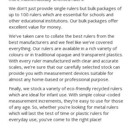
We don’t just provide single rulers but bulk packages of
up to 100 rulers which are essential for schools and
other educational institutions. Our bulk packages offer
excellent value for money.
We’ve taken care to collate the best rulers from the
best manufacturers and we feel like we’ve covered
everything. Our rulers are available in a rich variety of
colours or in traditional opaque and transparent plastics.
With every ruler manufactured with clear and accurate
scales, we’re sure that our carefully selected stock can
provide you with measurement devices suitable for
almost any home-based or professional purpose.
Finally, we stock a variety of eco-friendly recycled rulers
which are ideal for infant use. With simple colour-coded
measurement increments, they’re easy to use for those
of any age. So, whether you’re looking for metal rulers
which will last the test of time or plastic rulers for
everyday use, you’ve come to the right place!