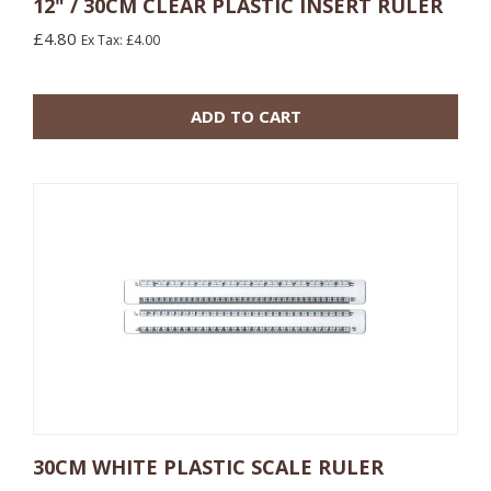
12" / 30CM CLEAR PLASTIC INSERT RULER
£4.80
Ex Tax: £4.00
10 or more: £3.00
100 or more: £1.92
ADD TO CART
30CM WHITE PLASTIC SCALE RULER