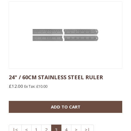
24" / 60CM STAINLESS STEEL RULER
£12.00
Ex Tax: £10.00
ADD TO CART
|<
<
1
2
3
4
>
>|