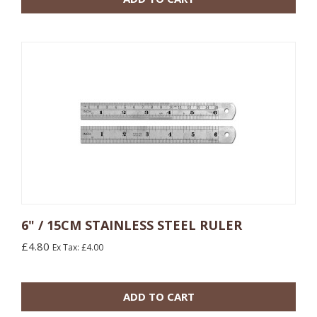
6" / 15CM STAINLESS STEEL RULER
£4.80
Ex Tax: £4.00
10 or more: £5.40
100 or more: £4.80
ADD TO CART