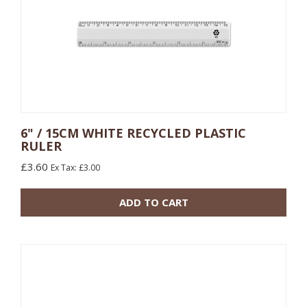
6" / 15CM WHITE RECYCLED PLASTIC
RULER
10 or more: £0.48
100 or more: £0.17
£3.60
Ex Tax: £3.00
500 or more: £0.13
ADD TO CART