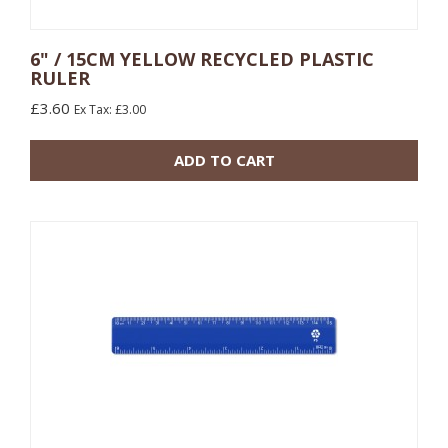
6" / 15CM YELLOW RECYCLED PLASTIC
RULER
10 or more: £0.48
£3.60
Ex Tax: £3.00
100 or more: £0.17
ADD TO CART