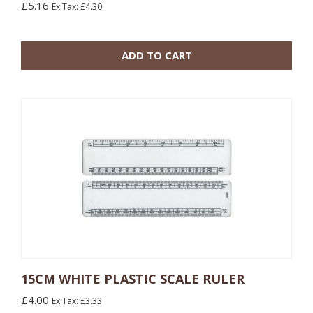
£5.16
Ex Tax: £4.30
10 or more: £2.16
100 or more: £1.44
ADD TO CART
15CM WHITE PLASTIC SCALE RULER
£4.00
Ex Tax: £3.33
10 or more: £0.60