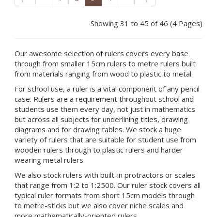
Showing 31 to 45 of 46 (4 Pages)
Our awesome selection of rulers covers every base
through from smaller 15cm rulers to metre rulers built
from materials ranging from wood to plastic to metal.
For school use, a ruler is a vital component of any pencil
case. Rulers are a requirement throughout school and
students use them every day, not just in mathematics
but across all subjects for underlining titles, drawing
diagrams and for drawing tables. We stock a huge
variety of rulers that are suitable for student use from
wooden rulers through to plastic rulers and harder
wearing metal rulers.
We also stock rulers with built-in protractors or scales
that range from 1:2 to 1:2500. Our ruler stock covers all
typical ruler formats from short 15cm models through
to metre-sticks but we also cover niche scales and
more mathematically-oriented rulers.