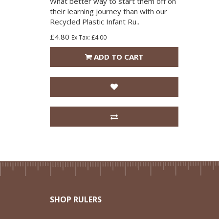
What better way to start them off on
their learning journey than with our
Recycled Plastic Infant Ru..
£4.80
Ex Tax: £4.00
ADD TO CART
SHOP RULERS