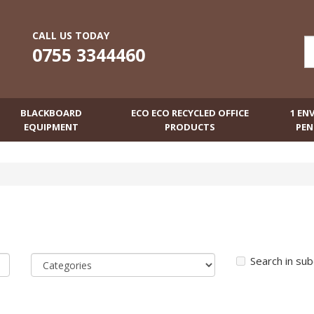
CALL US TODAY
0755 3344460
BLACKBOARD
ECO ECO RECYCLED OFFICE
1 EN
EQUIPMENT
PRODUCTS
PEN
Search in su