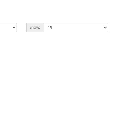
Show: