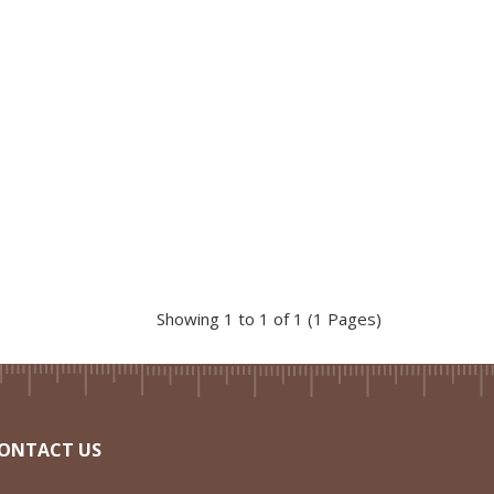
Showing 1 to 1 of 1 (1 Pages)
ONTACT US