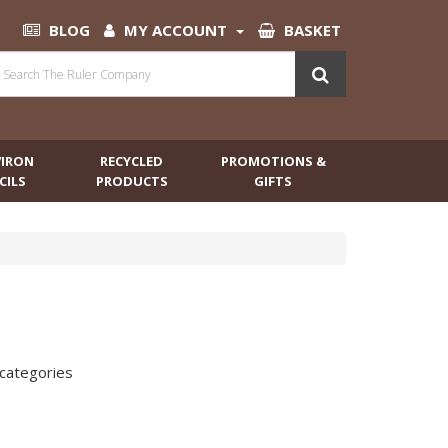
BLOG
MY ACCOUNT
BASKET
VIRON
RECYCLED
PROMOTIONS &
CILS
PRODUCTS
GIFTS
bcategories