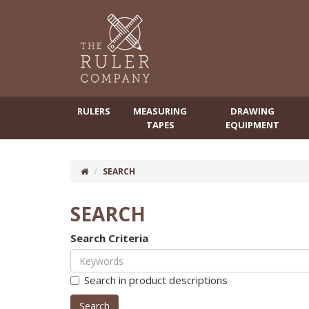
RULERS
MEASURING
DRAWING
TAPES
EQUIPMENT
SEARCH
SEARCH
Search Criteria
Search in product descriptions