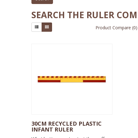
SEARCH THE RULER CO
Product Compare (0)
30CM RECYCLED PLASTIC
INFANT RULER