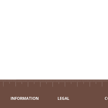
INFORMATION
LEGAL
C