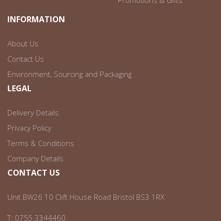
Promotions & Gifts
INFORMATION
About Us
Contact Us
Environment, Sourcing and Packaging
LEGAL
Delivery Details
Privacy Policy
Terms & Conditions
Company Details
CONTACT US
Unit BW26 10 Clift House Road Bristol BS3 1RX
T:
0755 3344460