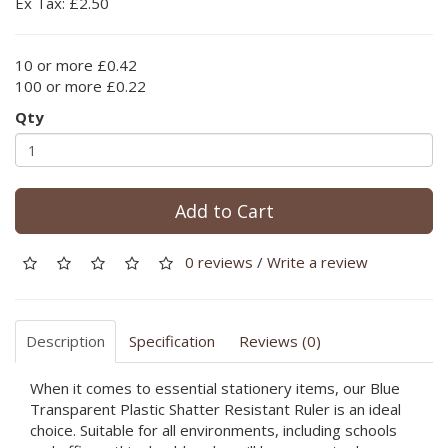
Ex Tax: £2.50
10 or more £0.42
100 or more £0.22
Qty
Add to Cart
0 reviews
/
Write a review
Description
Specification
Reviews (0)
When it comes to essential stationery items, our Blue
Transparent Plastic Shatter Resistant Ruler is an ideal
choice. Suitable for all environments, including schools