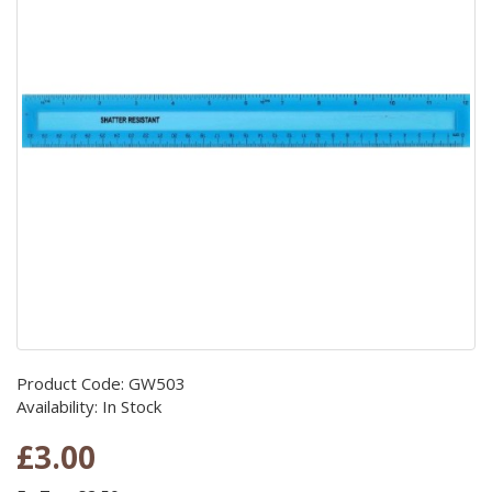
Product Code: GW503
Availability: In Stock
£3.00