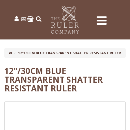
12"/30CM BLUE TRANSPARENT SHATTER RESISTANT RULER
12"/30CM BLUE
TRANSPARENT SHATTER
RESISTANT RULER