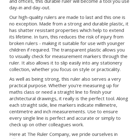
and offices, this durable ruler will become a tool you use
day-in and day-out.
Our high-quality rulers are made to last and this one is
no exception. Made from a strong and durable plastic, it
has shatter resistant properties which help to extend
its lifetime. In turn, this reduces the risk of injury from
broken rulers - making it suitable for use with younger
children if required. The transparent plastic allows you
to visually check for measurement markers through the
ruler. It also allows it to slip easily into any stationery
collection, whether you focus on style or practicality.
As well as being strong, this ruler also serves a very
practical purpose. Whether you're measuring up for
maths class or need a straight line to finish your
architectural drawings, it really is the perfect tool. Along
each straight side, line markers indicate millimetre,
centimetre and inch measurements. Use to ensure
every single line is perfect and accurate or simply to
check up on other colleagues work.
Here at The Ruler Company, we pride ourselves in