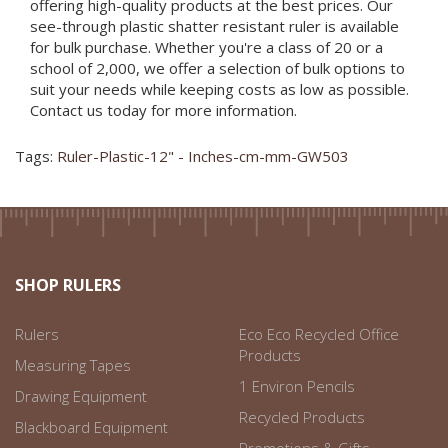
offering high-quality products at the best prices. Our
see-through plastic shatter resistant ruler is available
for bulk purchase. Whether you're a class of 20 or a
school of 2,000, we offer a selection of bulk options to
suit your needs while keeping costs as low as possible.
Contact us today for more information.
Tags:
Ruler-Plastic-12" - Inches-cm-mm-GW503
SHOP RULERS
Rulers
Eco Eco Recycled Office
Products
Measuring Tapes
1 Environ Pencils
Drawing Equipment
Recycled Products
Blackboard Equipment